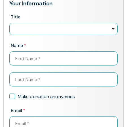
Your Information
Title
Name
Make donation anonymous
Email