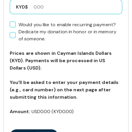
KYD$
Would you like to enable recurring payment?
Dedicate my donation in honor or in memory
of someone.
Prices are shown in Cayman Islands Dollars
(KYD). Payments will be processed in US
Dollars (USD).
You’ll be asked to enter your payment details
(e.g., card number) on the next page after
submitting this information.
Amount:
USD0.00
(
KYD0.00
)