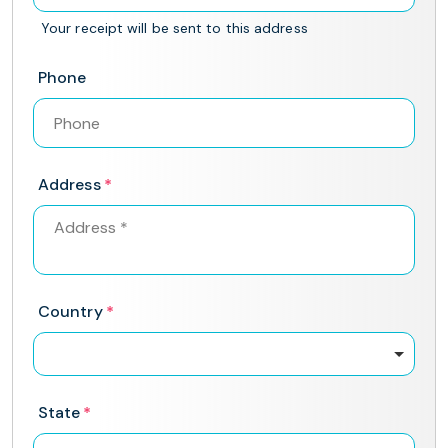
Your receipt will be sent to this address
Phone
Address
Country
State