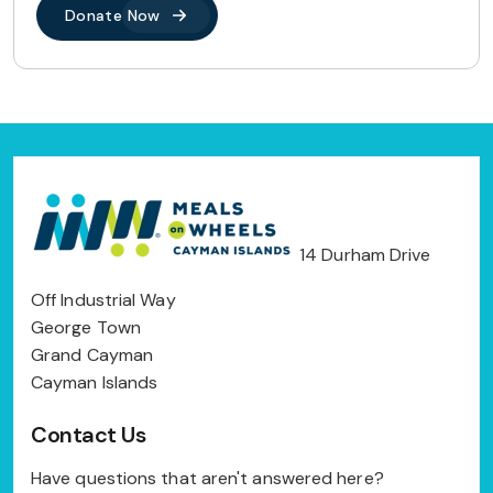
Donate Now
14 Durham Drive
Off Industrial Way
George Town
Grand Cayman
Cayman Islands
Contact Us
Have questions that aren't answered here?