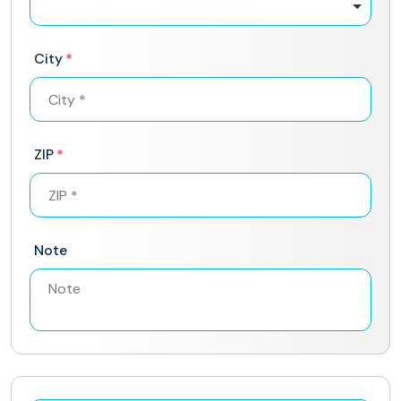
City
ZIP
Note