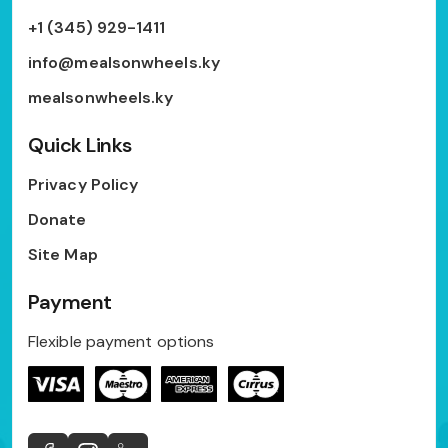
+1 (345) 929-1411
info@mealsonwheels.ky
mealsonwheels.ky
Quick Links
Privacy Policy
Donate
Site Map
Payment
Flexible payment options