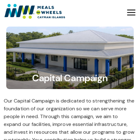
Capital Campaign
Our Capital Campaign is dedicated to strengthening the
foundation of our organization so we can serve more
people in need. Through this campaign, we aim to
expand our facilities, improve essential infrastructure,
and invest in resources that allow our programs to grow
sustainably. Your contribution helps us build a stronger