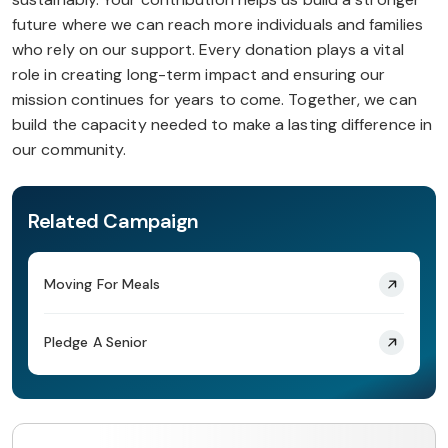
future where we can reach more individuals and families
who rely on our support. Every donation plays a vital
role in creating long-term impact and ensuring our
mission continues for years to come. Together, we can
build the capacity needed to make a lasting difference in
our community.
Related Campaign
Moving For Meals
Pledge A Senior